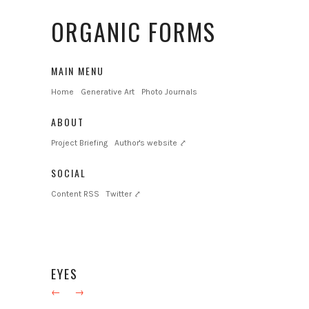
ORGANIC FORMS
MAIN MENU
Home
Generative Art
Photo Journals
ABOUT
Project Briefing
Author's website ⤤
SOCIAL
Content RSS
Twitter ⤤
EYES
←
→