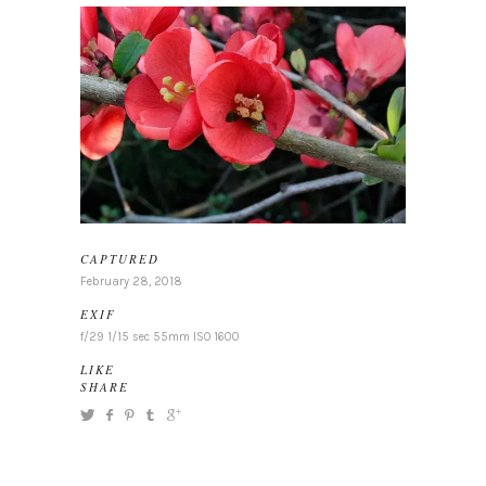
CAPTURED
February 28, 2018
EXIF
f/29 1/15 sec 55mm ISO 1600
LIKE
SHARE